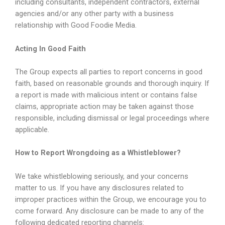
including consultants, independent contractors, external
agencies and/or any other party with a business
relationship with Good Foodie Media.
Acting In Good Faith
The Group expects all parties to report concerns in good
faith, based on reasonable grounds and thorough inquiry. If
a report is made with malicious intent or contains false
claims, appropriate action may be taken against those
responsible, including dismissal or legal proceedings where
applicable.
How to Report Wrongdoing as a Whistleblower?
We take whistleblowing seriously, and your concerns
matter to us. If you have any disclosures related to
improper practices within the Group, we encourage you to
come forward. Any disclosure can be made to any of the
following dedicated reporting channels: