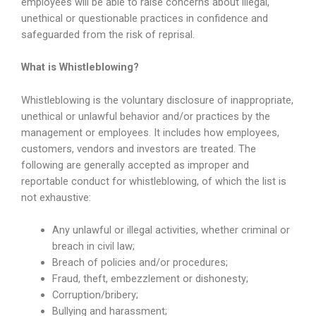
employees will be able to raise concerns about illegal,
unethical or questionable practices in confidence and
safeguarded from the risk of reprisal.
What is Whistleblowing?
Whistleblowing is the voluntary disclosure of inappropriate,
unethical or unlawful behavior and/or practices by the
management or employees. It includes how employees,
customers, vendors and investors are treated. The
following are generally accepted as improper and
reportable conduct for whistleblowing, of which the list is
not exhaustive:
Any unlawful or illegal activities, whether criminal or
breach in civil law;
Breach of policies and/or procedures;
Fraud, theft, embezzlement or dishonesty;
Corruption/bribery;
Bullying and harassment;