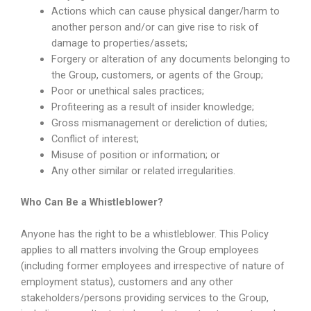
Actions which can cause physical danger/harm to
another person and/or can give rise to risk of
damage to properties/assets;
Forgery or alteration of any documents belonging to
the Group, customers, or agents of the Group;
Poor or unethical sales practices;
Profiteering as a result of insider knowledge;
Gross mismanagement or dereliction of duties;
Conflict of interest;
Misuse of position or information; or
Any other similar or related irregularities.
Who Can Be a Whistleblower?
Anyone has the right to be a whistleblower. This Policy
applies to all matters involving the Group employees
(including former employees and irrespective of nature of
employment status), customers and any other
stakeholders/persons providing services to the Group,