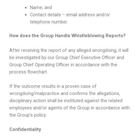
Name; and
Contact details – email address and/or
telephone number.
How does the Group
Handle Whistleblowing Reports?
After receiving the report of any alleged wrongdoing, it will
be investigated by our Group Chief Executive Officer and
Group Chief Operating Officer in accordance with the
process flowchart.
If the outcome results in a proven case of
wrongdoing/malpractice and confirms the allegations,
disciplinary action shall be instituted against the related
employees and/or agents of the Group in accordance with
the Group’s policy.
Confidentiality