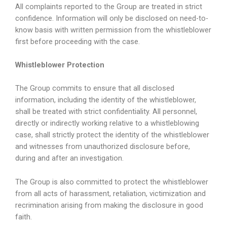
All complaints reported to the Group are treated in strict
confidence. Information will only be disclosed on need-to-
know basis with written permission from the whistleblower
first before proceeding with the case.
Whistleblower Protection
The Group commits to ensure that all disclosed
information, including the identity of the whistleblower,
shall be treated with strict confidentiality. All personnel,
directly or indirectly working relative to a whistleblowing
case, shall strictly protect the identity of the whistleblower
and witnesses from unauthorized disclosure before,
during and after an investigation.
The Group is also committed to protect the whistleblower
from all acts of harassment, retaliation, victimization and
recrimination arising from making the disclosure in good
faith.