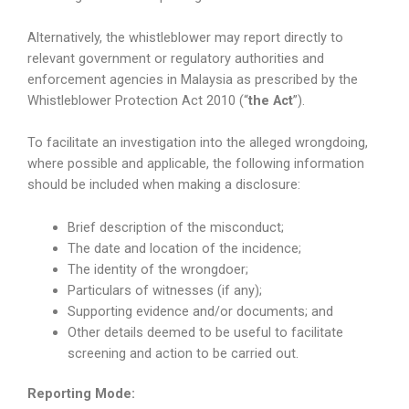
Alternatively, the whistleblower may report directly to
relevant government or regulatory authorities and
enforcement agencies in Malaysia as prescribed by the
Whistleblower Protection Act 2010 (“
the Act
”).
To facilitate an investigation into the alleged wrongdoing,
where possible and applicable, the following information
should be included when making a disclosure:
Brief description of the misconduct;
The date and location of the incidence;
The identity of the wrongdoer;
Particulars of witnesses (if any);
Supporting evidence and/or documents; and
Other details deemed to be useful to facilitate
screening and action to be carried out.
Reporting Mode: