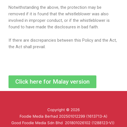
Notwithstanding the above, the protection may be
removed if it is found that the whistleblower was also
involved in improper conduct, or if the whistleblower is
found to have made the disclosures in bad faith.
If there are discrepancies between this Policy and the Act,
the Act shall prevail.
Click here for Malay version
Copyright © 2026
Foodie Media Berhad 202501012299 (1613713-A)
Good Foodie Media Sdn Bhd 201801026102 (1288123-V))