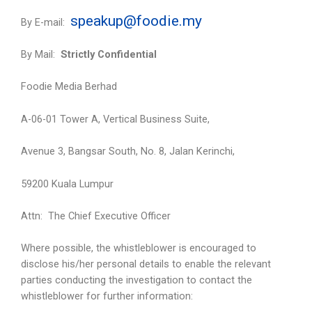
speakup@foodie.my
By E-mail:
By Mail:
Strictly Confidential
Foodie Media Berhad
A-06-01 Tower A, Vertical Business Suite,
Avenue 3, Bangsar South, No. 8, Jalan Kerinchi,
59200 Kuala Lumpur
Attn: The Chief Executive Officer
Where possible, the whistleblower is encouraged to
disclose his/her personal details to enable the relevant
parties conducting the investigation to contact the
whistleblower for further information: