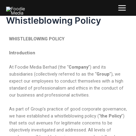
Whistleblowing Policy
WHISTLEBLOWING POLICY
Introduction
At Foodie Media Berhad (the “
Company
”) and its
subsidiaries (collectively referred to as the “
Group
”), we
expect our employees to conduct themselves with a high
standard of professionalism and ethics in the conduct of
our business and professional activities.
As part of Group’s practice of good corporate governance,
we have established a whistleblowing policy (“
the Policy
”)
that sets out avenues for legitimate concerns to be
objectively investigated and addressed. All levels of